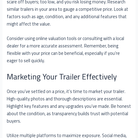
scare off buyers; too low, and you risk losing money. Research
similar trailers in your area to gauge a competitive price. Look at
factors such as age, condition, and any additional features that
might affect the value.
Consider using online valuation tools or consulting with a local
dealer for a more accurate assessment. Remember, being
flexible with your price can be beneficial, especially if you’re
eager to sell quickly.
Marketing Your Trailer Effectively
Once you’ve settled on a price, it’s time to market your trailer.
High-quality photos and thorough descriptions are essential.
Highlight key features and any upgrades you’ve made. Be honest
about the condition, as transparency builds trust with potential
buyers.
Utilize multiple platforms to maximize exposure. Social media,