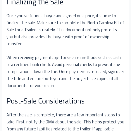
Finalizing the Sale
Once you’ve found a buyer and agreed on a price, it’s time to
finalize the sale. Make sure to complete the North Carolina Bill of
Sale for a Trailer accurately. This document not only protects
you but also provides the buyer with proof of ownership
transfer.
When receiving payment, opt for secure methods such as cash
or a certified bank check. Avoid personal checks to prevent any
complications down the line. Once payment is received, sign over
the title and ensure both you and the buyer have copies of all
documents for your records.
Post-Sale Considerations
After the sale is complete, there are a few important steps to
take. First, notify the DMV about the sale. This helps protect you
from any future liabilities related to the trailer. If applicable,