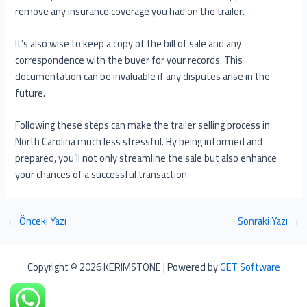
remove any insurance coverage you had on the trailer.
It’s also wise to keep a copy of the bill of sale and any
correspondence with the buyer for your records. This
documentation can be invaluable if any disputes arise in the
future.
Following these steps can make the trailer selling process in
North Carolina much less stressful. By being informed and
prepared, you’ll not only streamline the sale but also enhance
your chances of a successful transaction.
←
Önceki Yazı
Sonraki Yazı
→
Copyright © 2026 KERIMSTONE | Powered by
GET Software