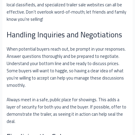
local classifieds, and specialized trailer sale websites can all be
effective. Don’t overlook word-of-mouth; let friends and family
know you’re selling!
Handling Inquiries and Negotiations
When potential buyers reach out, be prompt in your responses.
Answer questions thoroughly and be prepared to negotiate.
Understand your bottom line and be ready to discuss prices.
Some buyers will want to haggle, so having a clear idea of what
you’re willing to accept can help you manage these discussions
smoothly.
Always meet in a safe, public place for showings. This adds a
layer of security for both you and the buyer. If possible, offer to
demonstrate the trailer, as seeing it in action can help seal the
deal.