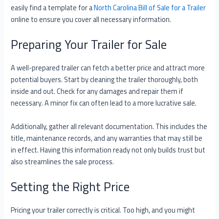
easily find a template for a
North Carolina Bill of Sale for a Trailer
online to ensure you cover all necessary information.
Preparing Your Trailer for Sale
A well-prepared trailer can fetch a better price and attract more
potential buyers. Start by cleaning the trailer thoroughly, both
inside and out. Check for any damages and repair them if
necessary. A minor fix can often lead to a more lucrative sale.
Additionally, gather all relevant documentation. This includes the
title, maintenance records, and any warranties that may still be
in effect. Having this information ready not only builds trust but
also streamlines the sale process.
Setting the Right Price
Pricing your trailer correctly is critical. Too high, and you might