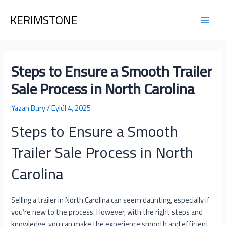
İçeriğe
Yazı
Main
KERIMSTONE
atla
dolaşımı
Men
Steps to Ensure a Smooth Trailer
Sale Process in North Carolina
Yazan
Bury
/
Eylül 4, 2025
Steps to Ensure a Smooth
Trailer Sale Process in North
Carolina
Selling a trailer in North Carolina can seem daunting, especially if
you’re new to the process. However, with the right steps and
knowledge, you can make the experience smooth and efficient.