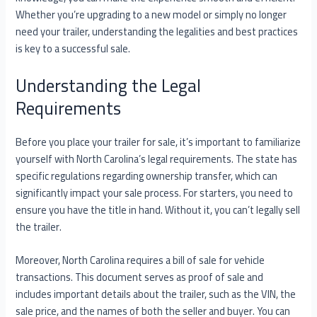
Whether you’re upgrading to a new model or simply no longer
need your trailer, understanding the legalities and best practices
is key to a successful sale.
Understanding the Legal
Requirements
Before you place your trailer for sale, it’s important to familiarize
yourself with North Carolina’s legal requirements. The state has
specific regulations regarding ownership transfer, which can
significantly impact your sale process. For starters, you need to
ensure you have the title in hand. Without it, you can’t legally sell
the trailer.
Moreover, North Carolina requires a bill of sale for vehicle
transactions. This document serves as proof of sale and
includes important details about the trailer, such as the VIN, the
sale price, and the names of both the seller and buyer. You can